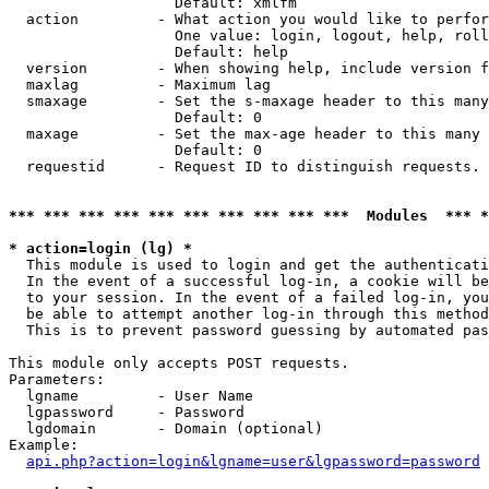
                   Default: xmlfm

  action         - What action you would like to perfor
                   One value: login, logout, help, roll
                   Default: help

  version        - When showing help, include version f
  maxlag         - Maximum lag

  smaxage        - Set the s-maxage header to this many
                   Default: 0

  maxage         - Set the max-age header to this many 
                   Default: 0

  requestid      - Request ID to distinguish requests. 
*** *** *** *** *** *** *** *** *** ***  Modules  *** 
* action=login (lg) *

  This module is used to login and get the authenticati
  In the event of a successful log-in, a cookie will be
  to your session. In the event of a failed log-in, you
  be able to attempt another log-in through this method
  This is to prevent password guessing by automated pas
This module only accepts POST requests.

Parameters:

  lgname         - User Name

  lgpassword     - Password

  lgdomain       - Domain (optional)

Example:

api.php?action=login&lgname=user&lgpassword=password