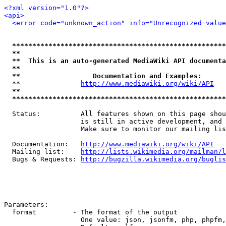
<?xml version="1.0"?>
<api>
<error code="unknown_action" info="Unrecognized value
*****************************************************
**                                                   
**  This is an auto-generated MediaWiki API documenta
**                                                   
**                  Documentation and Examples:      
  **               
http://www.mediawiki.org/wiki/API
   
**                                                   
*****************************************************
  Status:          All features shown on this page shou
                   is still in active development, and 
                   Make sure to monitor our mailing lis
  Documentation:   
http://www.mediawiki.org/wiki/API
  Mailing list:    
http://lists.wikimedia.org/mailman/l
  Bugs & Requests: 
http://bugzilla.wikimedia.org/buglis
Parameters:

  format         - The format of the output

                   One value: json, jsonfm, php, phpfm,