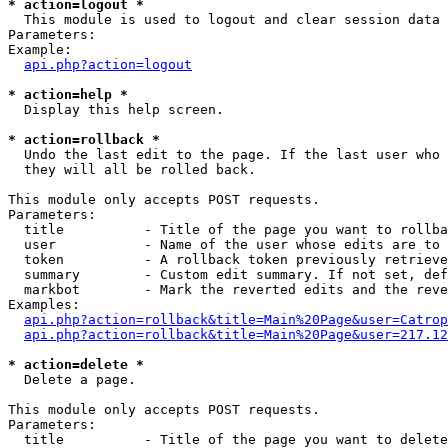
* action=logout *

  This module is used to logout and clear session data

Parameters:

Example:

api.php?action=logout
* action=help *

  Display this help screen.

* action=rollback *

  Undo the last edit to the page. If the last user who 
  they will all be rolled back.

This module only accepts POST requests.

Parameters:

  title          - Title of the page you want to rollba
  user           - Name of the user whose edits are to 
  token          - A rollback token previously retrieve
  summary        - Custom edit summary. If not set, def
  markbot        - Mark the reverted edits and the reve
Examples:

api.php?action=rollback&title=Main%20Page&user=Catrop
api.php?action=rollback&title=Main%20Page&user=217.12
* action=delete *

  Delete a page.

This module only accepts POST requests.

Parameters:

  title          - Title of the page you want to delete