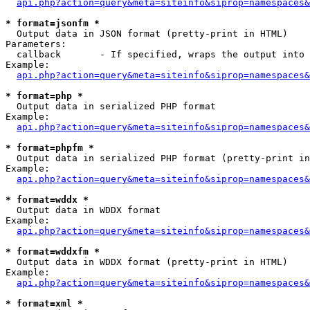
api.php?action=query&meta=siteinfo&siprop=namespaces&
* format=jsonfm *

  Output data in JSON format (pretty-print in HTML)

Parameters:

  callback       - If specified, wraps the output into 
Example:

api.php?action=query&meta=siteinfo&siprop=namespaces&
* format=php *

  Output data in serialized PHP format

Example:

api.php?action=query&meta=siteinfo&siprop=namespaces&
* format=phpfm *

  Output data in serialized PHP format (pretty-print in
Example:

api.php?action=query&meta=siteinfo&siprop=namespaces&
* format=wddx *

  Output data in WDDX format

Example:

api.php?action=query&meta=siteinfo&siprop=namespaces&
* format=wddxfm *

  Output data in WDDX format (pretty-print in HTML)

Example:

api.php?action=query&meta=siteinfo&siprop=namespaces&
* format=xml *