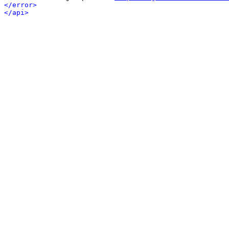
</error>
</api>