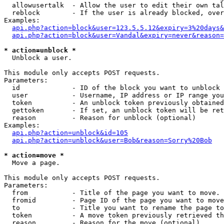
  allowusertalk  - Allow the user to edit their own tal
  reblock        - If the user is already blocked, over
Examples:

api.php?action=block&user=123.5.5.12&expiry=3%20days&
api.php?action=block&user=Vandal&expiry=never&reason=
* action=unblock *

  Unblock a user.

This module only accepts POST requests.

Parameters:

  id             - ID of the block you want to unblock 
  user           - Username, IP address or IP range you
  token          - An unblock token previously obtained
  gettoken       - If set, an unblock token will be ret
  reason         - Reason for unblock (optional)

Examples:

api.php?action=unblock&id=105
api.php?action=unblock&user=Bob&reason=Sorry%20Bob
* action=move *

  Move a page.

This module only accepts POST requests.

Parameters:

  from           - Title of the page you want to move. 
  fromid         - Page ID of the page you want to move
  to             - Title you want to rename the page to
  token          - A move token previously retrieved th
  reason         - Reason for the move (optional).
