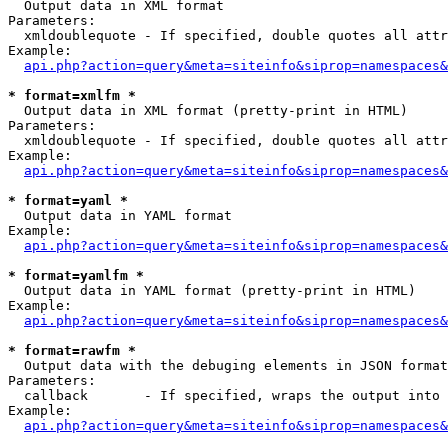

  Output data in XML format

Parameters:

  xmldoublequote - If specified, double quotes all attr
Example:

api.php?action=query&meta=siteinfo&siprop=namespaces&
* format=xmlfm *

  Output data in XML format (pretty-print in HTML)

Parameters:

  xmldoublequote - If specified, double quotes all attr
Example:

api.php?action=query&meta=siteinfo&siprop=namespaces&
* format=yaml *

  Output data in YAML format

Example:

api.php?action=query&meta=siteinfo&siprop=namespaces&
* format=yamlfm *

  Output data in YAML format (pretty-print in HTML)

Example:

api.php?action=query&meta=siteinfo&siprop=namespaces&
* format=rawfm *

  Output data with the debuging elements in JSON format
Parameters:

  callback       - If specified, wraps the output into 
Example:

api.php?action=query&meta=siteinfo&siprop=namespaces&