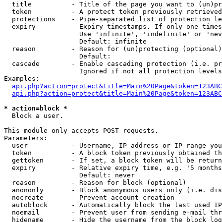
  title          - Title of the page you want to (un)pr
  token          - A protect token previously retrieved
  protections    - Pipe-separated list of protection le
  expiry         - Expiry timestamps. If only one times
                   Use 'infinite', 'indefinite' or 'nev
                   Default: infinite

  reason         - Reason for (un)protecting (optional)

                   Default: 

  cascade        - Enable cascading protection (i.e. pr
                   Ignored if not all protection levels
Examples:

api.php?action=protect&title=Main%20Page&token=123ABC
api.php?action=protect&title=Main%20Page&token=123ABC
* action=block *

  Block a user.

This module only accepts POST requests.

Parameters:

  user           - Username, IP address or IP range you
  token          - A block token previously obtained th
  gettoken       - If set, a block token will be return
  expiry         - Relative expiry time, e.g. '5 months
                   Default: never

  reason         - Reason for block (optional)

  anononly       - Block anonymous users only (i.e. dis
  nocreate       - Prevent account creation

  autoblock      - Automatically block the last used IP
  noemail        - Prevent user from sending e-mail thr
  hidename       - Hide the username from the block log