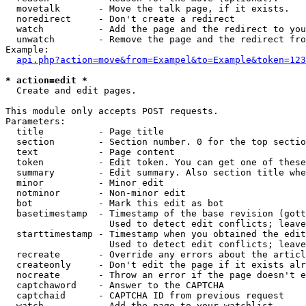
  movetalk       - Move the talk page, if it exists.

  noredirect     - Don't create a redirect

  watch          - Add the page and the redirect to you
  unwatch        - Remove the page and the redirect fro
Example:

api.php?action=move&from=Exampel&to=Example&token=123
* action=edit *

  Create and edit pages.

This module only accepts POST requests.

Parameters:

  title          - Page title

  section        - Section number. 0 for the top sectio
  text           - Page content

  token          - Edit token. You can get one of these
  summary        - Edit summary. Also section title whe
  minor          - Minor edit

  notminor       - Non-minor edit

  bot            - Mark this edit as bot

  basetimestamp  - Timestamp of the base revision (gott
                   Used to detect edit conflicts; leave
  starttimestamp - Timestamp when you obtained the edit
                   Used to detect edit conflicts; leave
  recreate       - Override any errors about the articl
  createonly     - Don't edit the page if it exists alr
  nocreate       - Throw an error if the page doesn't e
  captchaword    - Answer to the CAPTCHA

  captchaid      - CAPTCHA ID from previous request

  watch          - Add the page to your watchlist
