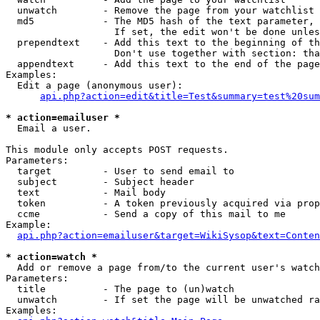
  unwatch        - Remove the page from your watchlist

  md5            - The MD5 hash of the text parameter, 
                   If set, the edit won't be done unles
  prependtext    - Add this text to the beginning of th
                   Don't use together with section: tha
  appendtext     - Add this text to the end of the page
Examples:

  Edit a page (anonymous user):

api.php?action=edit&title=Test&summary=test%20sum
* action=emailuser *

  Email a user.

This module only accepts POST requests.

Parameters:

  target         - User to send email to

  subject        - Subject header

  text           - Mail body

  token          - A token previously acquired via prop
  ccme           - Send a copy of this mail to me

Example:

api.php?action=emailuser&target=WikiSysop&text=Conten
* action=watch *

  Add or remove a page from/to the current user's watch
Parameters:

  title          - The page to (un)watch

  unwatch        - If set the page will be unwatched ra
Examples:
