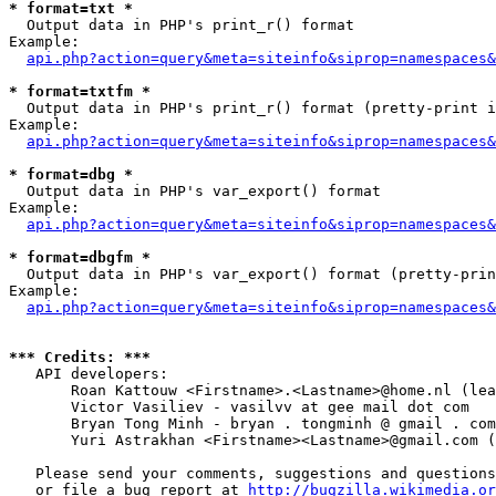
* format=txt *

  Output data in PHP's print_r() format

Example:

api.php?action=query&meta=siteinfo&siprop=namespaces&
* format=txtfm *

  Output data in PHP's print_r() format (pretty-print i
Example:

api.php?action=query&meta=siteinfo&siprop=namespaces&
* format=dbg *

  Output data in PHP's var_export() format

Example:

api.php?action=query&meta=siteinfo&siprop=namespaces&
* format=dbgfm *

  Output data in PHP's var_export() format (pretty-prin
Example:

api.php?action=query&meta=siteinfo&siprop=namespaces&
*** Credits: ***

   API developers:

       Roan Kattouw <Firstname>.<Lastname>@home.nl (lea
       Victor Vasiliev - vasilvv at gee mail dot com

       Bryan Tong Minh - bryan . tongminh @ gmail . com

       Yuri Astrakhan <Firstname><Lastname>@gmail.com (
   Please send your comments, suggestions and questions
   or file a bug report at 
http://bugzilla.wikimedia.or