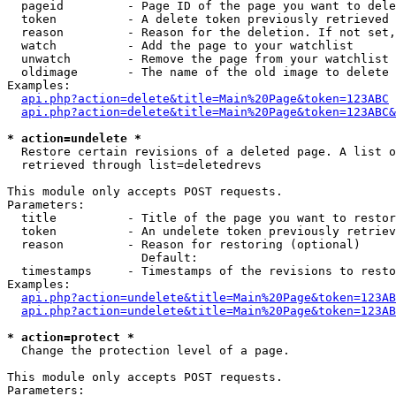
  pageid         - Page ID of the page you want to dele
  token          - A delete token previously retrieved 
  reason         - Reason for the deletion. If not set,
  watch          - Add the page to your watchlist

  unwatch        - Remove the page from your watchlist

  oldimage       - The name of the old image to delete 
Examples:

api.php?action=delete&title=Main%20Page&token=123ABC
api.php?action=delete&title=Main%20Page&token=123ABC&
* action=undelete *

  Restore certain revisions of a deleted page. A list o
  retrieved through list=deletedrevs

This module only accepts POST requests.

Parameters:

  title          - Title of the page you want to restor
  token          - An undelete token previously retriev
  reason         - Reason for restoring (optional)

                   Default: 

  timestamps     - Timestamps of the revisions to resto
Examples:

api.php?action=undelete&title=Main%20Page&token=123AB
api.php?action=undelete&title=Main%20Page&token=123A
* action=protect *

  Change the protection level of a page.

This module only accepts POST requests.

Parameters:
