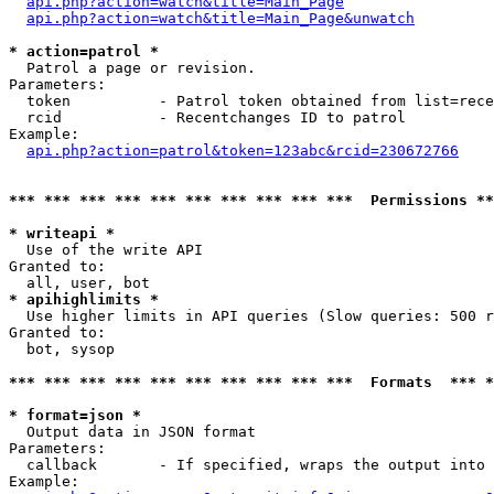
api.php?action=watch&title=Main_Page
api.php?action=watch&title=Main_Page&unwatch
* action=patrol *

  Patrol a page or revision. 

Parameters:

  token          - Patrol token obtained from list=rece
  rcid           - Recentchanges ID to patrol

Example:

api.php?action=patrol&token=123abc&rcid=230672766
*** *** *** *** *** *** *** *** *** ***  Permissions **
* writeapi *

  Use of the write API

Granted to:

* apihighlimits *

  Use higher limits in API queries (Slow queries: 500 
Granted to:

  bot, sysop

*** *** *** *** *** *** *** *** *** ***  Formats  *** 
* format=json *

  Output data in JSON format

Parameters:

  callback       - If specified, wraps the output into 
Example:
